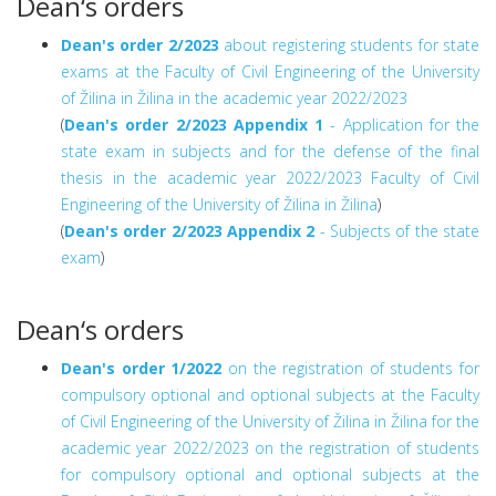
Dean‘s orders
Dean's order 2/2023
about registering students for state
exams at the Faculty of Civil Engineering of the University
of Žilina in Žilina in the academic year 2022/2023
(
Dean's order 2/2023
Appendix 1
- Application for the
state exam in subjects and for the defense of the final
thesis in the academic year 2022/2023 Faculty of Civil
Engineering of the University of Žilina in Žilina
)
(
Dean's order 2/2023
Appendix 2
- Subjects of the state
exam
)
Dean‘s orders
Dean's order 1/2022
on the registration of students for
compulsory optional and optional subjects at the Faculty
of Civil Engineering of the University of Žilina in Žilina for the
academic year 2022/2023 on the registration of students
for compulsory optional and optional subjects at the