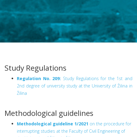
Study Regulations
Regulation No. 209:
Study Regulations for the 1st and
2nd degree of university study at the University of Žilina in
Žilina
Methodological guidelines
Methodological guideline 1/2021
on the procedure for
interrupting studies at the Faculty of Civil Engineering of