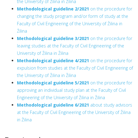
the University of Žilina in Žilina
Methodological guideline 2/2021
on the procedure for
changing the study program and/or form of study at the
Faculty of Civil Engineering of the University of Žilina in
Žilina
Methodological guideline 3/2021
on the procedure for
leaving studies at the Faculty of Civil Engineering of the
University of Žilina in Žilina
Methodological guideline 4/2021
on the procedure for
expulsion from studies at the Faculty of Civil Engineering of
the University of Žilina in Žilina
Methodological guideline 5/2021
on the procedure for
approving an individual study plan at the Faculty of Civil
Engineering of the University of Žilina in Žilina
Methodological guideline 6/2021
about study advisors
at the Faculty of Civil Engineering of the University of Žilina
in Žilina