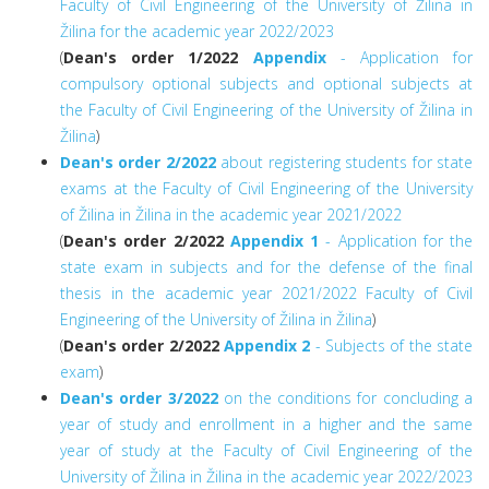
Faculty of Civil Engineering of the University of Žilina in
Žilina for the academic year 2022/2023
(
Dean's order 1/2022
Appendix
- Application for
compulsory optional subjects and optional subjects at
the Faculty of Civil Engineering of the University of Žilina in
Žilina
)
Dean's order 2/2022
about registering students for state
exams at the Faculty of Civil Engineering of the University
of Žilina in Žilina in the academic year 2021/2022
(
Dean's order 2/2022
Appendix 1
- Application for the
state exam in subjects and for the defense of the final
thesis in the academic year 2021/2022 Faculty of Civil
Engineering of the University of Žilina in Žilina
)
(
Dean's order 2/2022
Appendix 2
- Subjects of the state
exam
)
Dean's order 3/2022
on the conditions for concluding a
year of study and enrollment in a higher and the same
year of study at the Faculty of Civil Engineering of the
University of Žilina in Žilina in the academic year 2022/2023