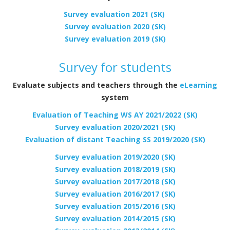
Survey evaluation 2021 (SK)
Survey evaluation 2020 (SK)
Survey evaluation 2019 (SK)
Survey for students
Evaluate subjects and teachers through the
eLearning
system
Evaluation of Teaching WS AY 2021/2022 (SK)
Survey evaluation 2020/2021 (SK)
Evaluation of distant Teaching SS 2019/2020 (SK)
Survey evaluation 2019/2020 (SK)
Survey evaluation 2018/2019 (SK)
Survey evaluation 2017/2018 (SK)
Survey evaluation 2016/2017 (SK)
Survey evaluation 2015/2016 (SK)
Survey evaluation 2014/2015 (SK)