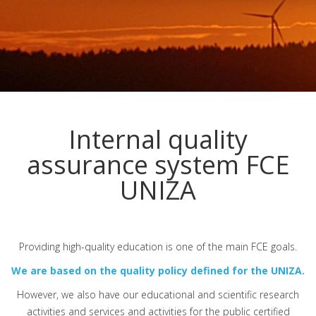
Internal quality
assurance system FCE
UNIZA
Providing high-quality education is one of the main FCE goals.
We are based on the quality policy defined for the UNIZA.
However, we also have our educational and scientific research
activities and services and activities for the public certified