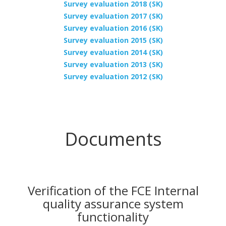
Survey evaluation 2018 (SK)
Survey evaluation 2017 (SK)
Survey evaluation 2016 (SK)
Survey evaluation 2015 (SK)
Survey evaluation 2014 (SK)
Survey evaluation 2013 (SK)
Survey evaluation 2012 (SK)
Documents
Verification of the FCE Internal
quality assurance system
functionality