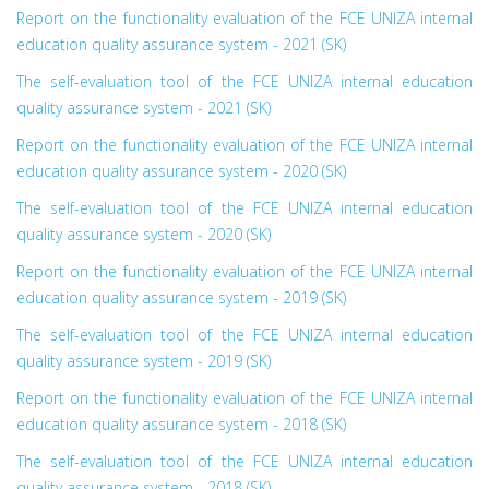
Report on the functionality evaluation of the FCE UNIZA internal
education quality assurance system - 2021 (SK)
The self-evaluation tool of the FCE UNIZA internal education
quality assurance system - 2021 (SK)
Report on the functionality evaluation of the FCE UNIZA internal
education quality assurance system - 2020 (SK)
The self-evaluation tool of the FCE UNIZA internal education
quality assurance system - 2020 (SK)
Report on the functionality evaluation of the FCE UNIZA internal
education quality assurance system - 2019 (SK)
The self-evaluation tool of the FCE UNIZA internal education
quality assurance system - 2019 (SK)
Report on the functionality evaluation of the FCE UNIZA internal
education quality assurance system - 2018 (SK)
The self-evaluation tool of the FCE UNIZA internal education
quality assurance system - 2018 (SK)