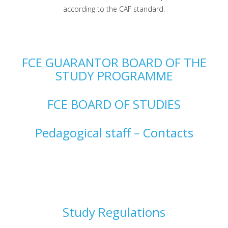
according to the CAF standard.
FCE GUARANTOR BOARD OF THE
STUDY PROGRAMME
FCE BOARD OF STUDIES
Pedagogical staff – Contacts
Study Regulations