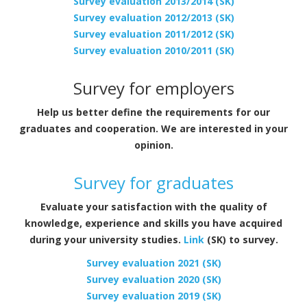
Survey evaluation 2013/2014 (SK)
Survey evaluation 2012/2013 (SK)
Survey evaluation 2011/2012 (SK)
Survey evaluation 2010/2011 (SK)
Survey for employers
Help us better define the requirements for our
graduates and cooperation. We are interested in your
opinion.
Survey for graduates
Evaluate your satisfaction with the quality of
knowledge, experience and skills you have acquired
during your university studies.
Link
(SK) to survey.
Survey evaluation 2021 (SK)
Survey evaluation 2020 (SK)
Survey evaluation 2019 (SK)