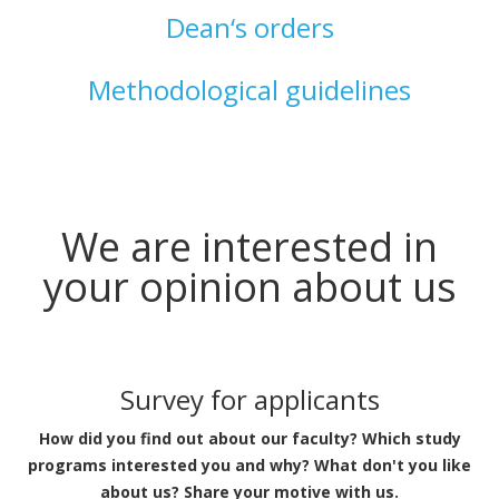
Dean‘s orders
Methodological guidelines
We are interested in
your opinion about us
Survey for applicants
How did you find out about our faculty? Which study
programs interested you and why? What don't you like
about us? Share your motive with us.