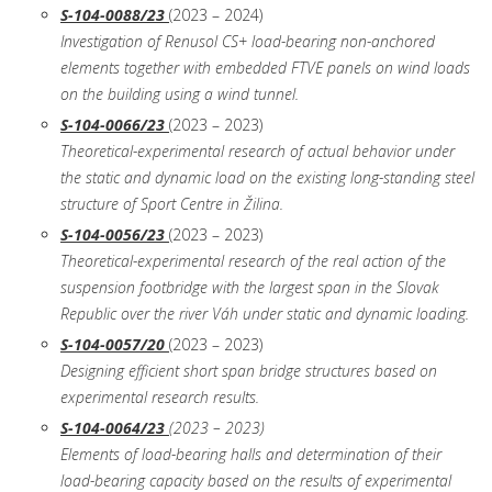
S-104-0088/23
(2023 – 2024)
Investigation of Renusol CS+ load-bearing non-anchored
elements together with embedded FTVE panels on wind loads
on the building using a wind tunnel.
S-104-0066/23
(2023 – 2023)
Theoretical-experimental research of actual behavior under
the static and dynamic load on the existing long-standing steel
structure of Sport Centre in Žilina.
S-104-0056/23
(2023 – 2023)
Theoretical-experimental research of the real action of the
suspension footbridge with the largest span in the Slovak
Republic over the river Váh under static and dynamic loading.
S-104-0057/20
(2023 – 2023)
Designing efficient short span bridge structures based on
experimental research results.
S-104-0064/23
(2023 – 2023)
Elements of load-bearing halls and determination of their
load-bearing capacity based on the results of experimental