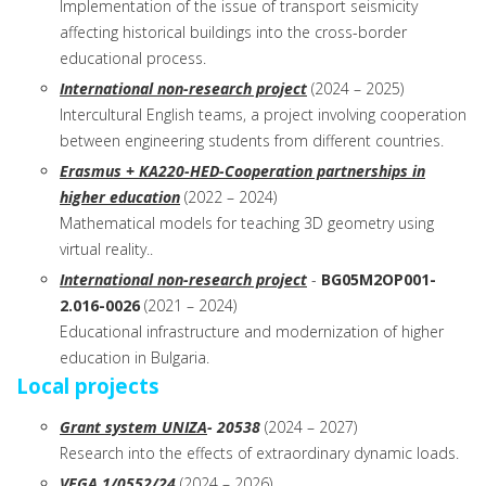
Implementation of the issue of transport seismicity
affecting historical buildings into the cross-border
educational process.
International non-research project
(2024 – 2025)
Intercultural English teams, a project involving cooperation
between engineering students from different countries.
Erasmus + KA220-HED-Cooperation partnerships in
higher education
(2022 – 2024)
Mathematical models for teaching 3D geometry using
virtual reality..
International non-research project
-
BG05M2OP001-
2.016-0026
(2021 – 2024)
Educational infrastructure and modernization of higher
education in Bulgaria.
Local projects
Grant system UNIZA
- 20538
(2024 – 2027)
Research into the effects of extraordinary dynamic loads.
VEGA
1/0552/24
(2024 – 2026)