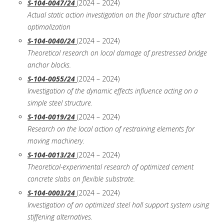
S-104-0047/24
(2024 – 2024)
Actual static action investigation on the floor structure after
optimalization
S-104-0040/24
(2024 – 2024)
Theoretical research on local damage of prestressed bridge
anchor blocks.
S-104-0055/24
(2024 – 2024)
Investigation of the dynamic effects influence acting on a
simple steel structure.
S-104-0019/24
(2024 – 2024)
Research on the local action of restraining elements for
moving machinery.
S-104-0013/24
(2024 – 2024)
Theoretical-experimental research of optimized cement
concrete slabs on flexible substrate.
S-104-0003/24
(2024 – 2024)
Investigation of an optimized steel hall support system using
stiffening alternatives.