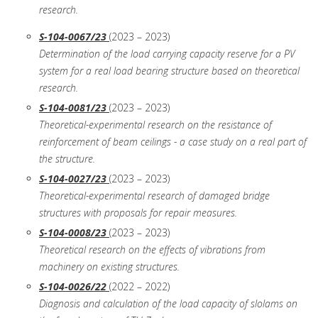
research.
S-104-0067/23
(2023 – 2023)
Determination of the load carrying capacity reserve for a PV
system for a real load bearing structure based on theoretical
research.
S-104-0081/23
(2023 – 2023)
Theoretical-experimental research on the resistance of
reinforcement of beam ceilings - a case study on a real part of
the structure.
S-104-0027/23
(2023 – 2023)
Theoretical-experimental research of damaged bridge
structures with proposals for repair measures.
S-104-0008/23
(2023 – 2023)
Theoretical research on the effects of vibrations from
machinery on existing structures.
S-104-0026/22
(2022 – 2022)
Diagnosis and calculation of the load capacity of slolams on