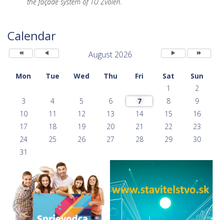
the façade system of TU Zvolen.
Previous
Previous
Next
Next
Year
Month
Month
Year
Calendar
August 2026
Mon
Tue
Wed
Thu
Fri
Sat
Sun
1
2
3
4
5
6
7
8
9
10
11
12
13
14
15
16
17
18
19
20
21
22
23
24
25
26
27
28
29
30
31