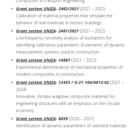
composites in transport engineering.
Grant system UNIZA
- 2462/2021
(2021 – 2022)
Calibration of material properties that simulate the
behavior of real materials in historic buildings.
Grant system UNIZA
- 2481/2021
(2021 – 2022)
Low-frequency sensitivity analysis of excitations for
identifying calibration parameters of elements of dynamic
measurement systems used in construction.
Grant system UNIZA
- 14887
(2021 – 2022)
Experimental determination of mechanical properties of
modern composites in construction.
Grant system UNIZA
- 12455 / O-21-104/0013-02
(2021 –
2024)
Innovative, climate-adaptive composite materials for
engineering structures with an emphasis on the circular
economy.
Grant system UNIZA
- 8059
(2020 – 2021)
Identification of dynamic parameters of selected materials