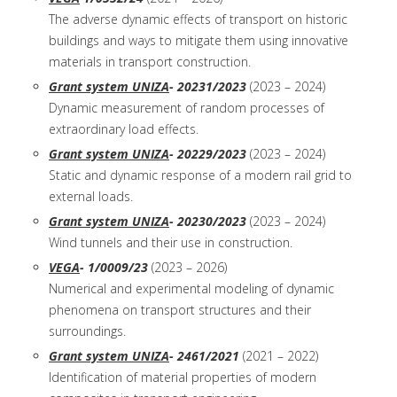
The adverse dynamic effects of transport on historic
buildings and ways to mitigate them using innovative
materials in transport construction.
Grant system UNIZA
- 20231/2023
(2023 – 2024)
Dynamic measurement of random processes of
extraordinary load effects.
Grant system UNIZA
- 20229/2023
(2023 – 2024)
Static and dynamic response of a modern rail grid to
external loads.
Grant system UNIZA
- 20230/2023
(2023 – 2024)
Wind tunnels and their use in construction.
VEGA
- 1/0009/23
(2023 – 2026)
Numerical and experimental modeling of dynamic
phenomena on transport structures and their
surroundings.
Grant system UNIZA
- 2461/2021
(2021 – 2022)
Identification of material properties of modern