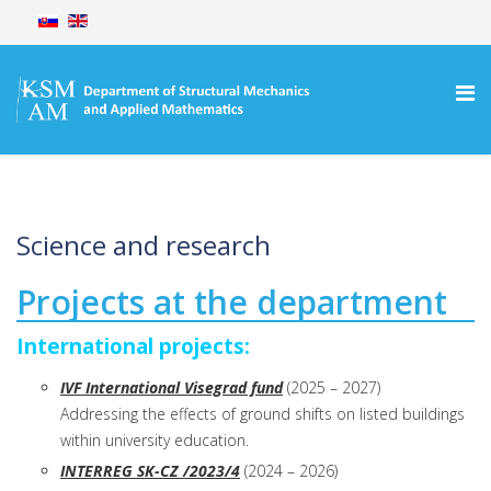
Science and research
Projects at the department
International projects:
IVF International Visegrad fund
(2025 – 2027)
Addressing the effects of ground shifts on listed buildings
within university education.
INTERREG SK-CZ /2023/4
(2024 – 2026)