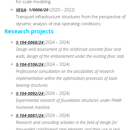
for scale modeling.
VEGA
- 1/0006/20
(2020 – 2022)
Transport infrastructure structures from the perspective of
dynamic analysis of real operating conditions.
Research projects
S-104-0068/24
(2024 – 2024)
Design and assessment of the reinforced concrete floor and
walls, design of the embankment under the existing floor slab
S-104-0106/24
(2024 – 2024)
Professional consultation on the possibilities of research
implementation within the optimization processes of load-
bearing structures.
S-104-0092/24
(2024 – 2024)
Experimental research of foundation structures under PAMA
Humenné machine.
S-104-0081/24
(2024 – 2024)
Research and consulting activities in the field of design for
thin-walled cold-formed steel elements and their use in real