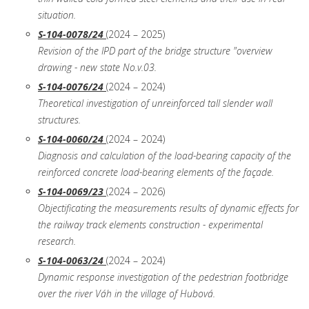
situation.
S-104-0078/24
(2024 – 2025)
Revision of the IPD part of the bridge structure "overview
drawing - new state No.v.03.
S-104-0076/24
(2024 – 2024)
Theoretical investigation of unreinforced tall slender wall
structures.
S-104-0060/24
(2024 – 2024)
Diagnosis and calculation of the load-bearing capacity of the
reinforced concrete load-bearing elements of the façade.
S-104-0069/23
(2024 – 2026)
Objectificating the measurements results of dynamic effects for
the railway track elements construction - experimental
research.
S-104-0063/24
(2024 – 2024)
Dynamic response investigation of the pedestrian footbridge
over the river Váh in the village of Hubová.