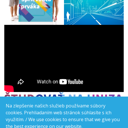
Na zlepšenie našich služieb používame súbory
cookies. Prehliadaním web stránok súhlasíte s ich
využitím. / We use cookies to ensure that we give you
the best experience on our website.