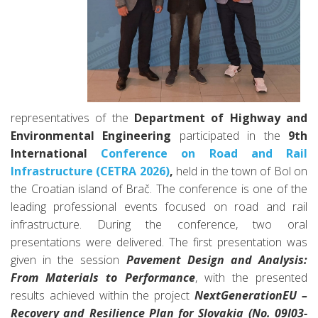
representatives of the
Department of Highway and
Environmental Engineering
participated in the
9th
International
Conference on Road and Rail
Infrastructure (CETRA 2026)
,
held in the town of Bol on
the Croatian island of Brač. The conference is one of the
leading professional events focused on road and rail
infrastructure.
During the conference, two oral
presentations were delivered. The first presentation was
given in the session
Pavement Design and Analysis:
From Materials to Performance
, with the presented
results achieved within the project
NextGenerationEU –
Recovery and Resilience Plan for Slovakia (No. 09I03-