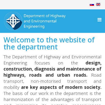
Welcome to the website of
the department
The Department of Highway and Environmental
Engineering focuses on the
design,
construction, diagnosis and maintenance of
highways, roads and urban roads.
Road
transport, non-motorised transport and
mobility
are key aspects of modern society.
The basis of our work in the department is the
harmonization of the advantages of transport