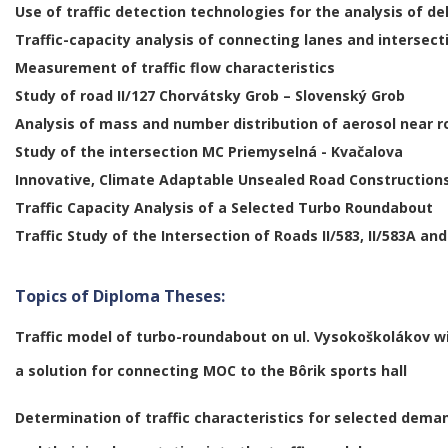
Use of traffic detection technologies for the analysis of d
Traffic-capacity analysis of connecting lanes and intersect
Measurement of traffic flow characteristics
Study of road II/127 Chorvátsky Grob – Slovenský Grob
Analysis of mass and number distribution of aerosol near 
Study of the intersection MC Priemyselná - Kvačalova
Innovative, Climate Adaptable Unsealed Road Construction
Traffic Capacity Analysis of a Selected Turbo Roundabout
Traffic Study of the Intersection of Roads II/583, II/583A and 
Topics of Diploma Theses:
Traffic model of turbo-roundabout on ul. Vysokoškolákov w
a
solution for connecting MOC to the Bôrik sports hall
Determination of traffic characteristics for selected dema