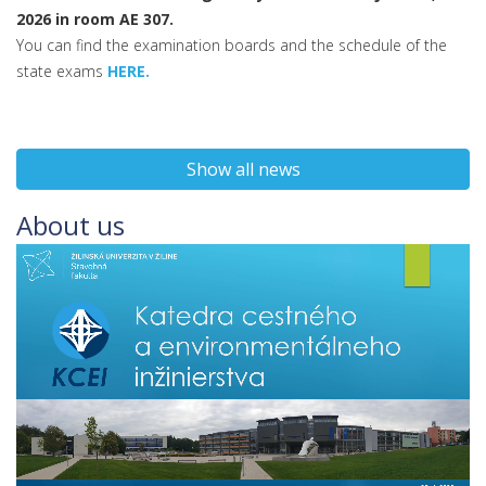
2026 in room AE 307.
You can find the examination boards and the schedule of the
state exams
HERE.
Show all news
About us