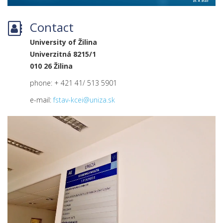
Contact
University of Žilina
Univerzitná 8215/1
010 26 Žilina
phone: + 421 41/ 513 5901
e-mail:
fstav-kcei@uniza.sk