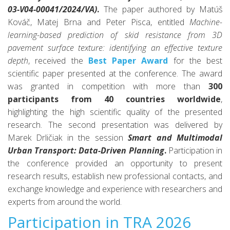
03-V04-00041/2024/VA)
.
The paper authored by Matúš
Kováč, Matej Brna and Peter Pisca, entitled
Machine-
learning-based prediction of skid resistance from 3D
pavement surface texture: identifying an effective texture
depth
, received the
Best Paper Award
for the best
scientific paper presented at the conference. The award
was granted in competition with more than
300
participants from 40 countries worldwide
,
highlighting the high scientific quality of the presented
research.
The second presentation was delivered by
Marek Drličiak in the session
Smart and Multimodal
Urban Transport: Data-Driven Planning
.
Participation in
the conference provided an opportunity to present
research results, establish new professional contacts, and
exchange knowledge and experience with researchers and
experts from around the world.
Participation in TRA 2026