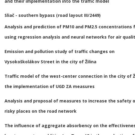
and their implementation into the traffic model
Sliač - southern bypass (road layout III/2449)
Analysis and prediction of PM10 and PM2.5 concentrations f
using regression analysis and neural networks for air qual
Emission and pollution study of traffic changes on
Vysokoškolákov Street in the city of Žilina
Traffic model of the west-center connection in the city of Ž
the implementation of UGD ZA measures
Analysis and proposal of measures to increase the safety 
risky places on the road network
The influence of aggregate absorbency on the effectivenes