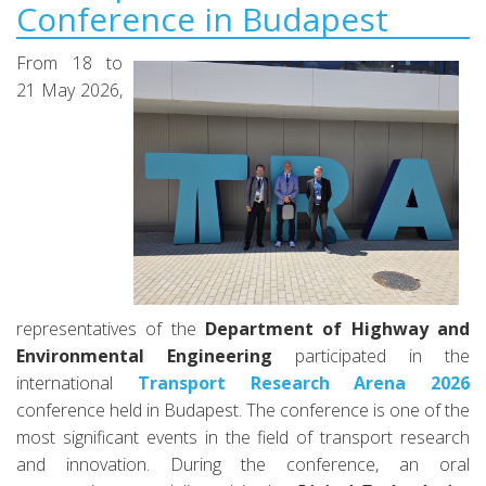
Conference in Budapest
From 18 to
21 May 2026,
representatives of the
Department of Highway and
Environmental Engineering
participated in the
international
Transport Research Arena 2026
conference held in Budapest. The conference is one of the
most significant events in the field of transport research
and innovation. During the conference, an oral