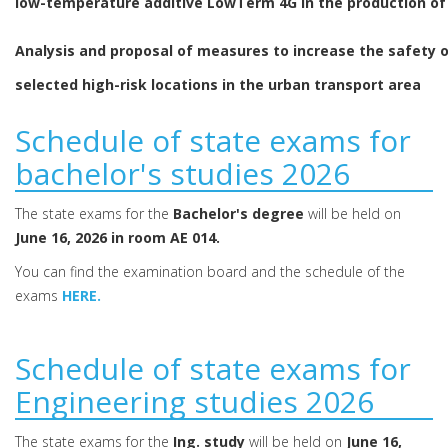
low-temperature additive LowTerm 4G in the production of
Analysis and proposal of measures to increase the safety 
selected high-risk locations in the urban transport area
Schedule of state exams for
bachelor's studies 2026
The state exams for the
Bachelor's degree
will be held on
June 16, 2026 in room AE 014.
You can find the examination board and the schedule of the
exams
HERE.
Schedule of state exams for
Engineering studies 2026
The state exams for the
Ing. study
will be held on
June 16,