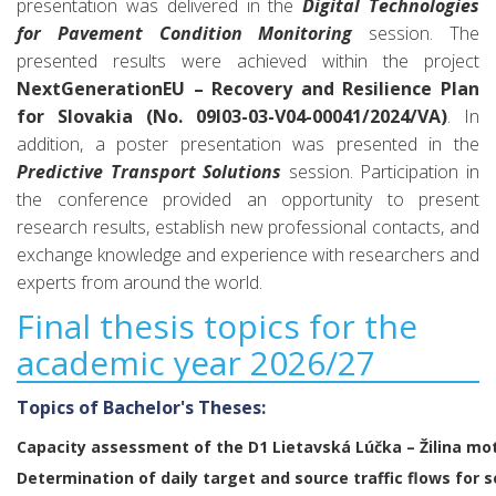
presentation was delivered in the
Digital Technologies
for Pavement Condition Monitoring
session. The
presented results were achieved within the project
NextGenerationEU – Recovery and Resilience Plan
for Slovakia (No. 09I03-03-V04-00041/2024/VA)
. In
addition, a poster presentation was presented in the
Predictive Transport Solutions
session. Participation in
the conference provided an opportunity to present
research results, establish new professional contacts, and
exchange knowledge and experience with researchers and
experts from around the world.
Final thesis topics for the
academic year 2026/27
Topics of Bachelor's Theses:
Capacity assessment of the D1 Lietavská Lúčka – Žilina m
Determination of daily target and source traffic flows for 