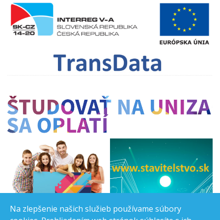
Na zlepšenie našich služieb používame súbory