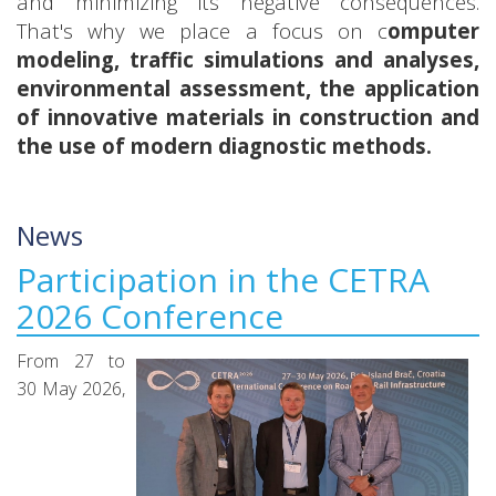
and minimizing its negative consequences.
That's why we place a focus on c
omputer
modeling, traffic simulations and analyses,
environmental assessment, the application
of innovative materials in construction and
the use of modern diagnostic methods.
News
Participation in the CETRA
2026 Conference
From 27 to
30 May 2026,