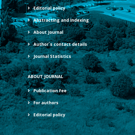
Editorial policy
Abstracting and Indexing
About Journal
Author´s contact details
Journal Statistics
ABOUT JOURNAL
Publication Fee
For authors
Editorial policy