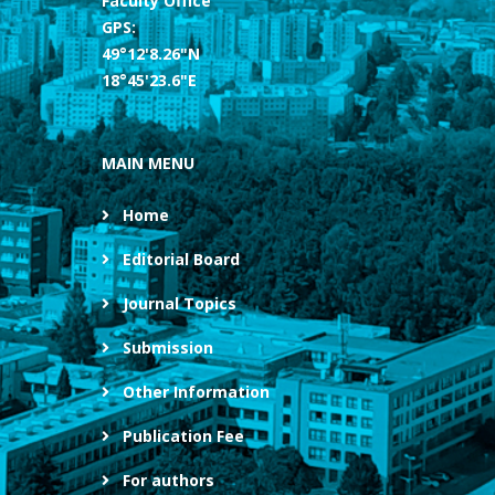
Faculty Office
GPS:
49°12'8.26"N
18°45'23.6"E
MAIN MENU
Home
Editorial Board
Journal Topics
Submission
Other Information
Publication Fee
For authors