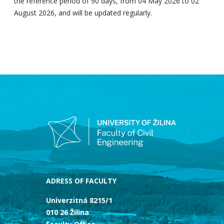
the reference period of 90 days, from 04 May 2026 to 02
August 2026, and will be updated regularly.
ADRESS OF FACULTY
Univerzitná 8215/1
010 26 Žilina