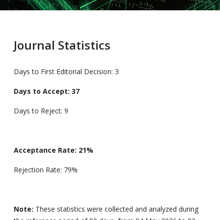
Journal Statistics
Days to First Editorial Decision: 3
Days to Accept: 37
Days to Reject: 9
Acceptance Rate: 21%
Rejection Rate: 79%
Note:
These statistics were collected and analyzed during