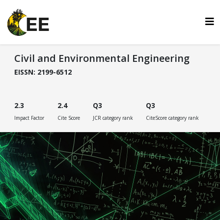
Civil and Environmental Engineering
EISSN: 2199-6512
2.3
2.4
Q3
Q3
Impact Factor
Cite Score
JCR category rank
CiteScore category rank