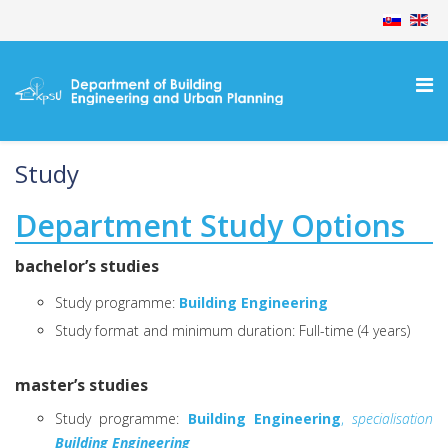
Study
Department Study Options
bachelor’s studies
Study programme:
Building Engineering
Study format and minimum duration: Full-time (4 years)
master’s studies
Study programme:
Building Engineering
,
specialisation
Building Engineering