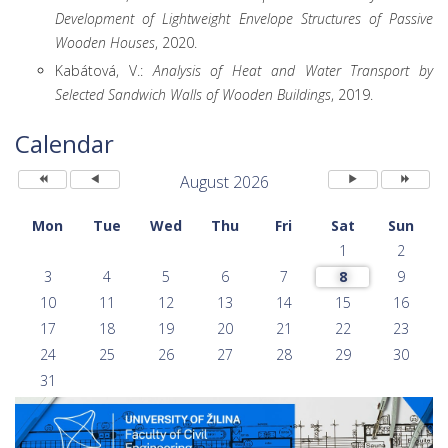
Development of Lightweight Envelope Structures of Passive
Wooden Houses
, 2020.
Kabátová, V.:
Analysis of Heat and Water Transport by
Selected Sandwich Walls of Wooden Buildings
, 2019.
Previous
Previous
Next
Next
Year
Month
Month
Year
Calendar
August 2026
Mon
Tue
Wed
Thu
Fri
Sat
Sun
1
2
3
4
5
6
7
8
9
10
11
12
13
14
15
16
17
18
19
20
21
22
23
24
25
26
27
28
29
30
31