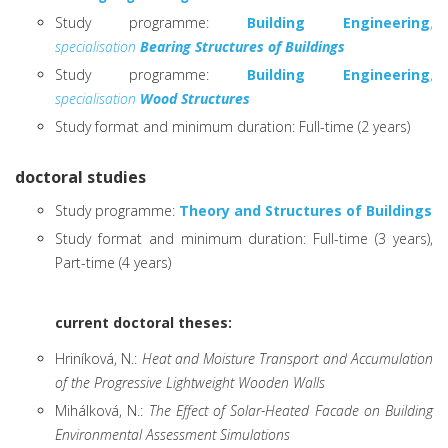
Study programme:
Building Engineering
,
specialisation
Bearing Structures of Buildings
Study programme:
Building Engineering
,
specialisation
Wood Structures
Study format and minimum duration: Full-time (2 years)
doctoral studies
Study programme:
Theory and Structures of Buildings
Study format and minimum duration: Full-time (3 years),
Part-time (4 years)
current doctoral theses:
Hriníková, N.:
Heat and Moisture Transport and Accumulation
of the Progressive Lightweight Wooden Walls
Mihálková, N.:
The Effect of Solar-Heated Facade on Building
Environmental Assessment Simulations