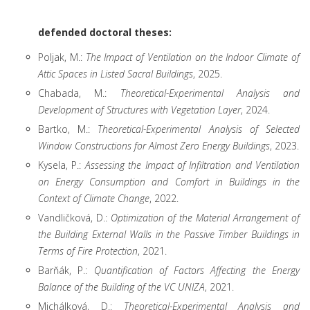
defended doctoral theses:
Poljak, M.:
The Impact of Ventilation on the Indoor Climate of
Attic Spaces in Listed Sacral Buildings
, 2025.
Chabada, M.:
Theoretical-Experimental Analysis and
Development of Structures with Vegetation Layer
, 2024.
Bartko, M.:
Theoretical-Experimental Analysis of Selected
Window Constructions for Almost Zero Energy Buildings
, 2023.
Kysela, P.:
Assessing the Impact of Infiltration and Ventilation
on Energy Consumption and Comfort in Buildings in the
Context of Climate Change
, 2022.
Vandličková, D.:
Optimization of the Material Arrangement of
the Building External Walls in the Passive Timber Buildings in
Terms of Fire Protection
, 2021.
Barňák, P.:
Quantification of Factors Affecting the Energy
Balance of the Building of the VC UNIZA
, 2021.
Michálková, D.:
Theoretical-Experimental Analysis and