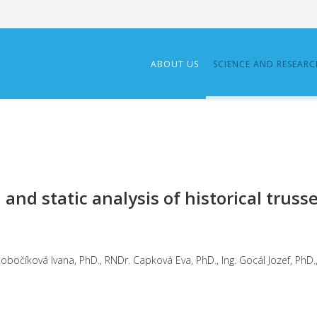
ABOUT US
SCIENCE AND RESEAR
and static analysis of historical truss
ter, PhD.
očíková Ivana, PhD., RNDr. Capková Eva, PhD., Ing. Gocál Jozef, PhD., 
2021