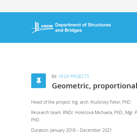
VEGA PROJECTS
Geometric, proportional 
Head of the project: Ing. arch. Krušinský Pe
Research team: RNDr. Holešová Michaela, PhD., Mgr. Pob
PhD.
Duration: January 2018 – December 