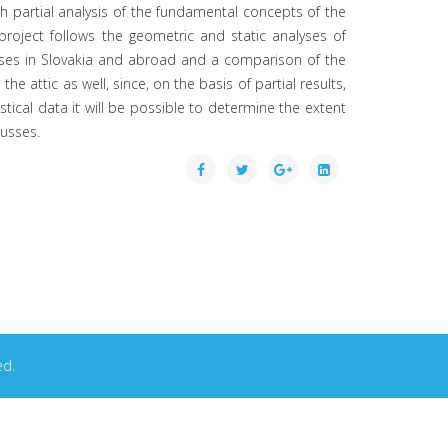
ch partial analysis of the fundamental concepts of the
project follows the geometric and static analyses of
l trusses in Slovakia and abroad and a comparison of the
 attic as well, since, on the basis of partial results,
tical data it will be possible to determine the extent
russes.
ed.