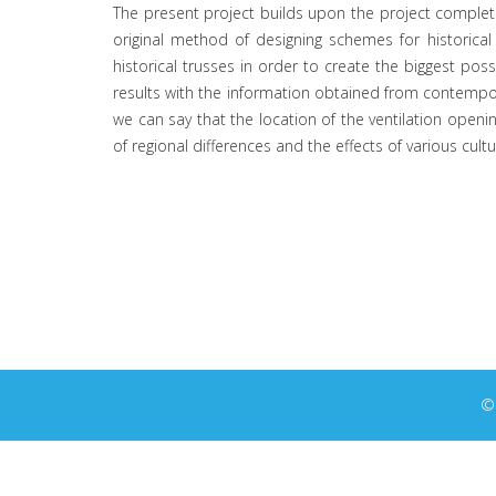
The present project builds upon the project completed
original method of designing schemes for historical
historical trusses in order to create the biggest possi
results with the information obtained from contemporar
we can say that the location of the ventilation openi
of regional differences and the effects of various cult
© 