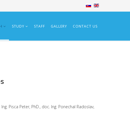
CH
STUDY
STAFF
GALLERY
CONTACT US
es
Ing. Pisca Peter, PhD., doc. Ing. Ponechal Radoslav,