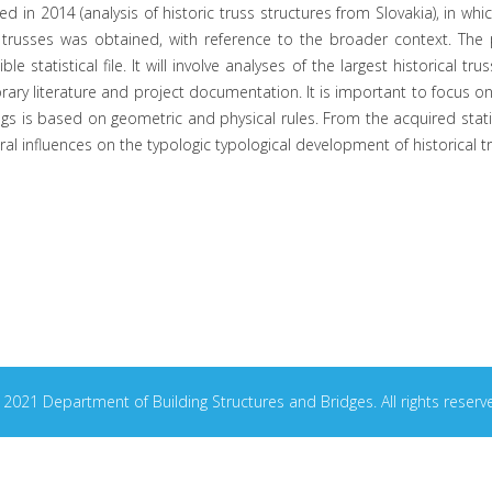
 in 2014 (analysis of historic truss structures from Slovakia), in whi
 trusses was obtained, with reference to the broader context. The 
ble statistical file. It will involve analyses of the largest historica
y literature and project documentation. It is important to focus on the
ngs is based on geometric and physical rules. From the acquired statis
ural influences on the typologic typological development of historical t
2021 Department of Building Structures and Bridges. All rights reserv